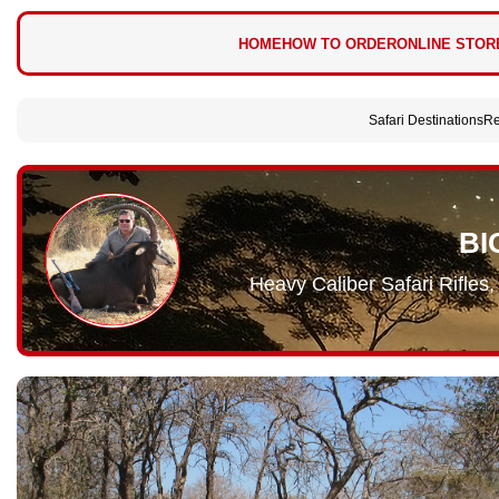
HOME
HOW TO ORDER
ONLINE STOR
Safari Destinations
Re
BI
Heavy Caliber Safari Rifle