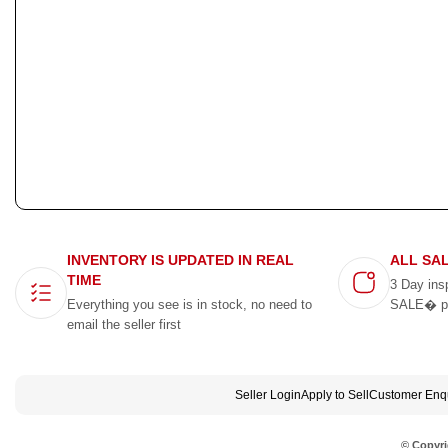
INVENTORY IS UPDATED IN REAL
ALL SA
TIME
3 Day ins
Everything you see is in stock, no need to
SALE� p
email the seller first
Seller Login
Apply to Sell
Customer Enqu
© Copyri